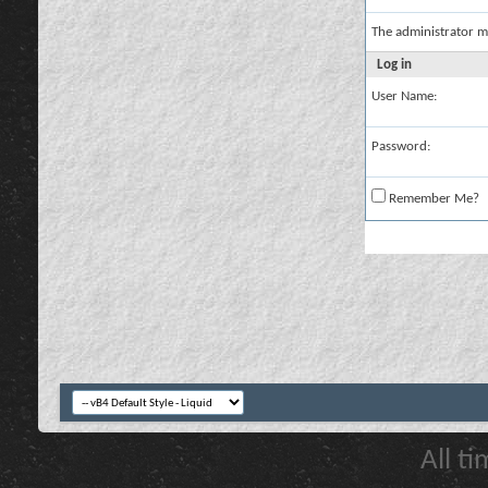
The administrator m
Log in
User Name:
Password:
Remember Me?
All t