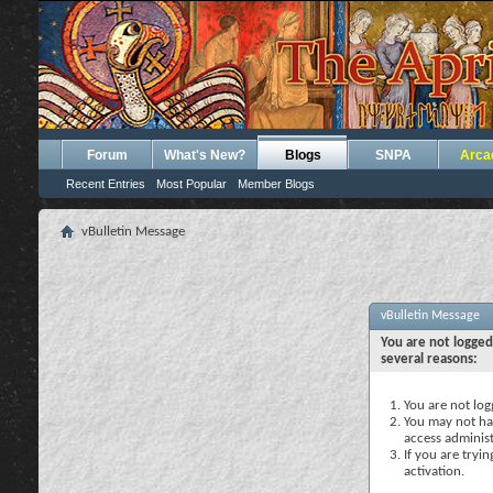
Forum
What's New?
Blogs
SNPA
Arca
Recent Entries
Most Popular
Member Blogs
vBulletin Message
vBulletin Message
You are not logged
several reasons:
You are not logg
You may not hav
access administ
If you are tryi
activation.