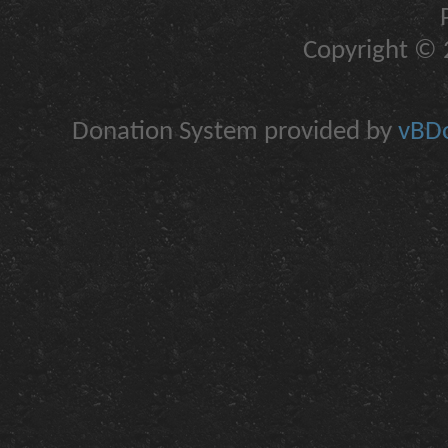
Copyright © 2
Donation System provided by
vBDo