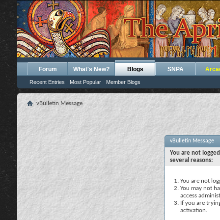
Forum
What's New?
Blogs
SNPA
Arca
Recent Entries
Most Popular
Member Blogs
vBulletin Message
vBulletin Message
You are not logged
several reasons:
You are not logg
You may not hav
access administ
If you are tryi
activation.