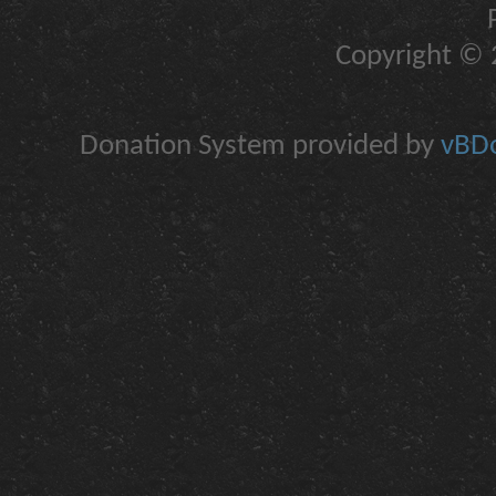
Copyright © 2
Donation System provided by
vBDo