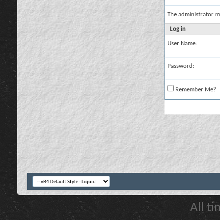
The administrator m
Log in
User Name:
Password:
Remember Me?
All t