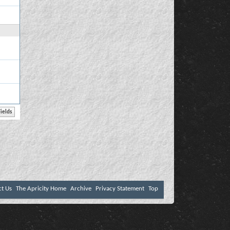
ct Us
The Apricity Home
Archive
Privacy Statement
Top