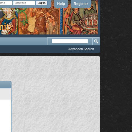
Help
Register
member Me?
Advanced Search