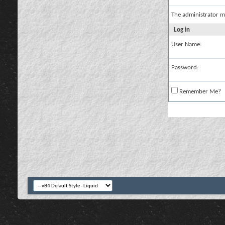
The administrator m
Log in
User Name:
Password:
Remember Me?