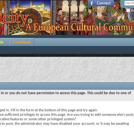
Re
de
Contribute
 in or you do not have permission to access this page. This could be due to one of
ed in. Fill in the form at the bottom of this page and try again.
e sufficient privileges to access this page. Are you trying to edit someone else's post,
rative features or some other privileged system?
ng to post, the administrator may have disabled your account, or it may be awaiting