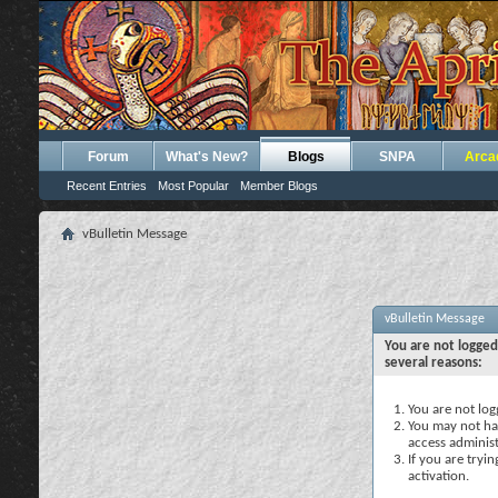
Forum
What's New?
Blogs
SNPA
Arca
Recent Entries
Most Popular
Member Blogs
vBulletin Message
vBulletin Message
You are not logged
several reasons:
You are not logg
You may not hav
access administ
If you are tryi
activation.