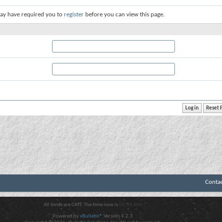
ay have required you to
register
before you can view this page.
Conta
All times are GMT. The time now is
08:04 AM
.
Powered by
vBulletin®
Version 4.2.3