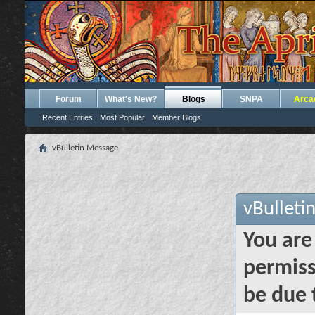
Forum
What's New?
Blogs
SNPA
Arca
Recent Entries
Most Popular
Member Blogs
vBulletin Message
vBulleti
You are
permiss
be due 