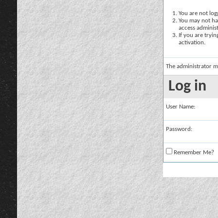
You are not logg
You may not hav
access administ
If you are tryi
activation.
The administrator m
Log in
User Name:
Password:
Remember Me?