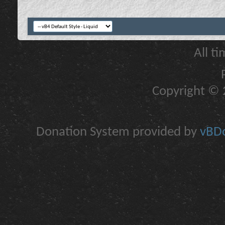
All t
Copyright © 2
Donation System provided by
vBDo