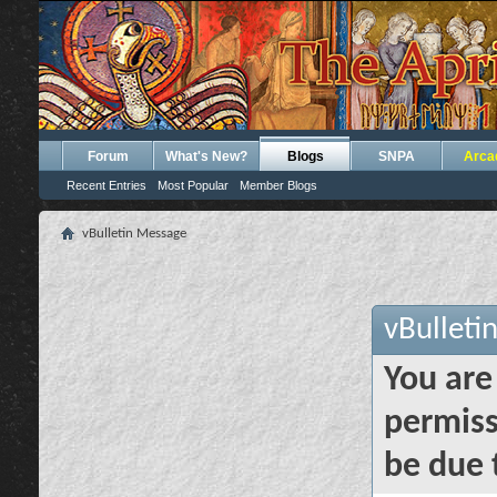
Forum
What's New?
Blogs
SNPA
Arca
Recent Entries
Most Popular
Member Blogs
vBulletin Message
vBulleti
You are
permiss
be due 