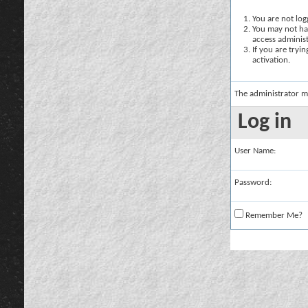
You are not logg
You may not hav
access administ
If you are tryi
activation.
The administrator m
Log in
User Name:
Password:
Remember Me?