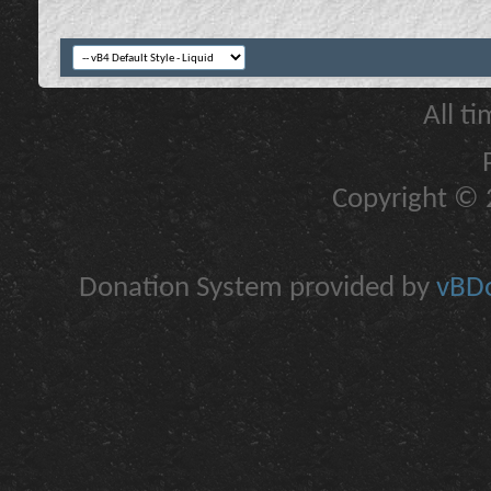
All t
Copyright © 2
Donation System provided by
vBDo