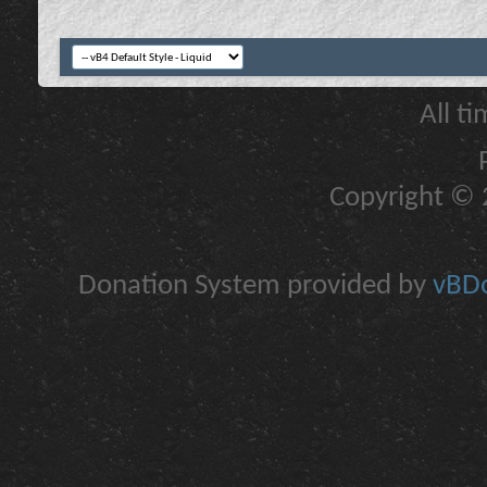
All t
Copyright © 2
Donation System provided by
vBDo