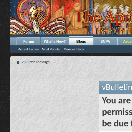
Forum
What's New?
Blogs
SNPA
Arca
Recent Entries
Most Popular
Member Blogs
vBulletin Message
vBulleti
You are
permiss
be due 