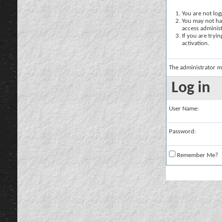
You are not logg
You may not hav
access administ
If you are tryi
activation.
The administrator m
Log in
User Name:
Password:
Remember Me?