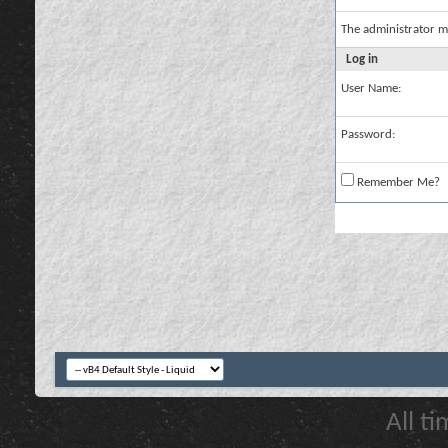
The administrator m
Log in
User Name:
Password:
Remember Me?
All t