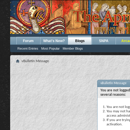
Forum
What's New?
Blogs
SNPA
Arca
Recent Entries
Most Popular
Member Blogs
vBulletin Message
vBulletin Message
You are not logged
several reasons:
You are not logg
You may not hav
access administ
If you are tryi
activation.