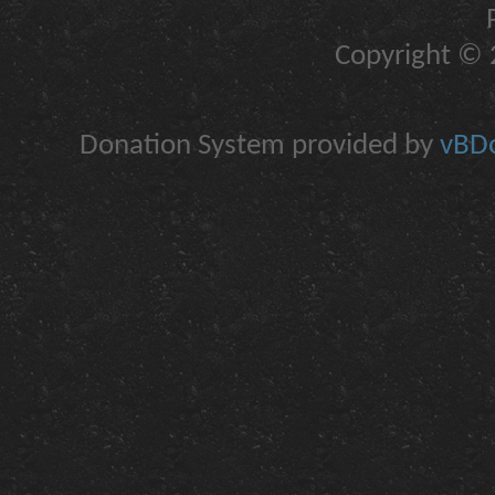
Copyright © 2
Donation System provided by
vBDo