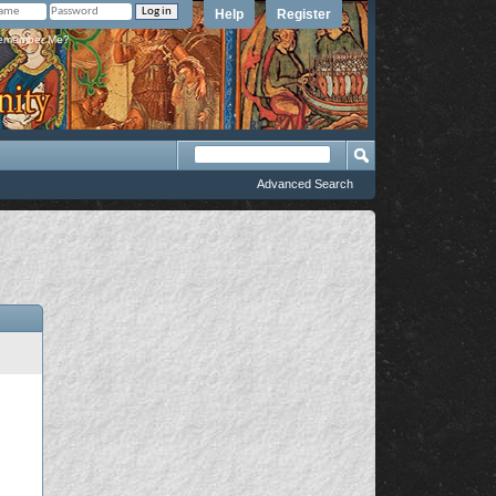
Help
Register
member Me?
Advanced Search