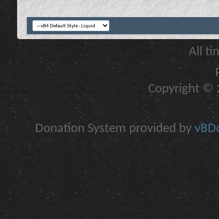
All t
Copyright © 2
Donation System provided by
vBDo