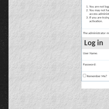
You are not logg
You may not hav
access administ
If you are tryi
activation.
The administrator m
Log in
User Name:
Password:
Remember Me?