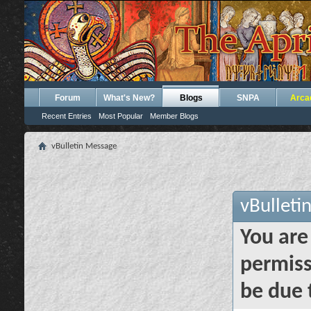
Forum
What's New?
Blogs
SNPA
Arca
Recent Entries
Most Popular
Member Blogs
vBulletin Message
vBulleti
You are
permiss
be due 