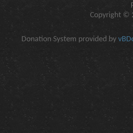
Copyright © 2
Donation System provided by
vBDo