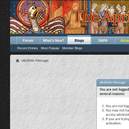
Forum
What's New?
Blogs
SNPA
Arca
Recent Entries
Most Popular
Member Blogs
vBulletin Message
vBulletin Message
You are not logged
several reasons:
You are not logg
You may not hav
access administ
If you are tryi
activation.