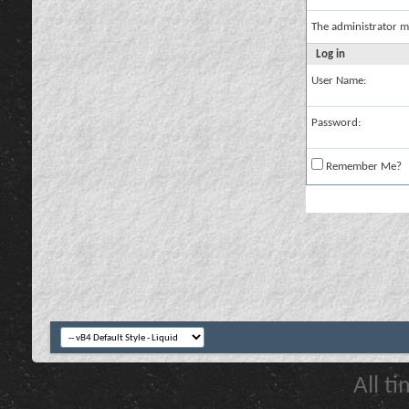
The administrator m
Log in
User Name:
Password:
Remember Me?
All t