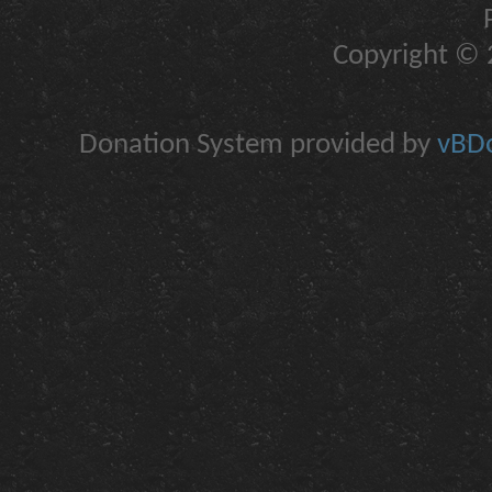
Copyright © 2
Donation System provided by
vBDo