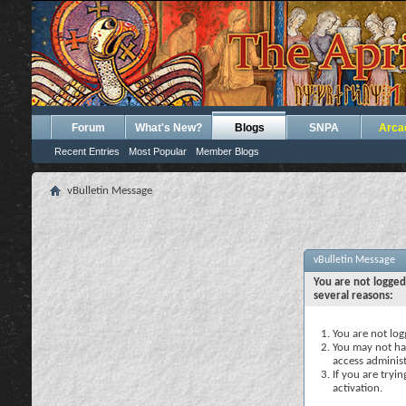
Forum
What's New?
Blogs
SNPA
Arca
Recent Entries
Most Popular
Member Blogs
vBulletin Message
vBulletin Message
You are not logged
several reasons:
You are not logg
You may not hav
access administ
If you are tryi
activation.