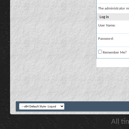
The administrator m
Log in
User Name:
Password:
Remember Me?
All t