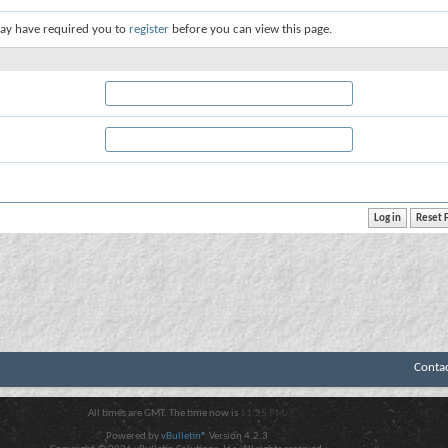
ay have required you to
register
before you can view this page.
Conta
All times are GMT. The time now is
11:35 PM
.
Powered by
vBulletin®
Version 4.2.3