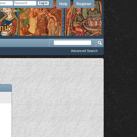
Help
Register
member Me?
Advanced Search