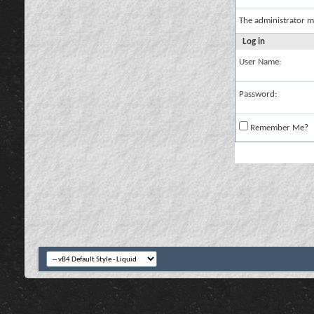
The administrator m
Log in
User Name:
Password:
Remember Me?