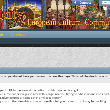
Re
de
Contribute
 in or you do not have permission to access this page. This could be due to one of
ed in. Fill in the form at the bottom of this page and try again.
e sufficient privileges to access this page. Are you trying to edit someone else's post,
rative features or some other privileged system?
ng to post, the administrator may have disabled your account, or it may be awaiting