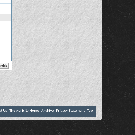
ct Us
The Apricity Home
Archive
Privacy Statement
Top