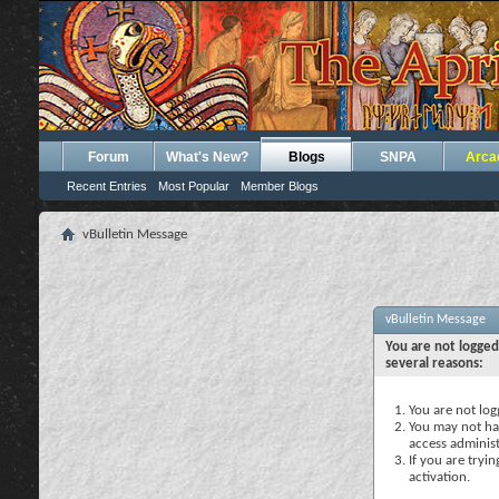
Forum
What's New?
Blogs
SNPA
Arca
Recent Entries
Most Popular
Member Blogs
vBulletin Message
vBulletin Message
You are not logged
several reasons:
You are not logg
You may not hav
access administ
If you are tryi
activation.