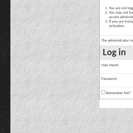
You are not logg
You may not hav
access administ
If you are tryi
activation.
The administrator m
Log in
User Name:
Password:
Remember Me?