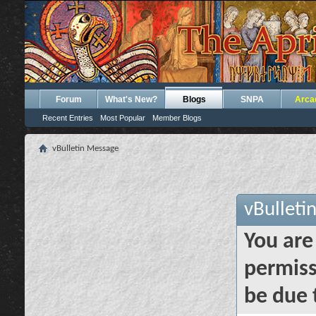
Forum
What's New?
Blogs
SNPA
Arca
Recent Entries
Most Popular
Member Blogs
vBulletin Message
vBulleti
You are
permiss
be due 