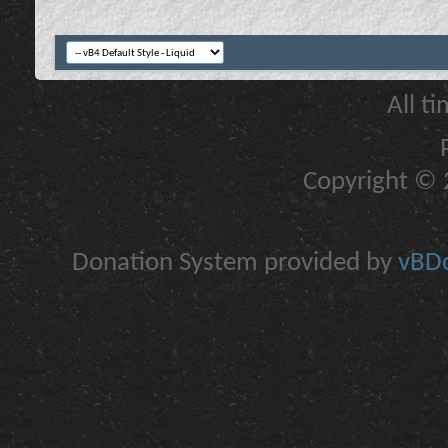
All t
Copyright © 2
Donation System provided by
vBDo