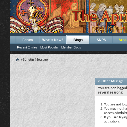
Forum
What's New?
Blogs
SNPA
Arca
Recent Entries
Most Popular
Member Blogs
vBulletin Message
vBulletin Message
You are not logged
several reasons:
You are not logg
You may not hav
access administ
If you are tryi
activation.