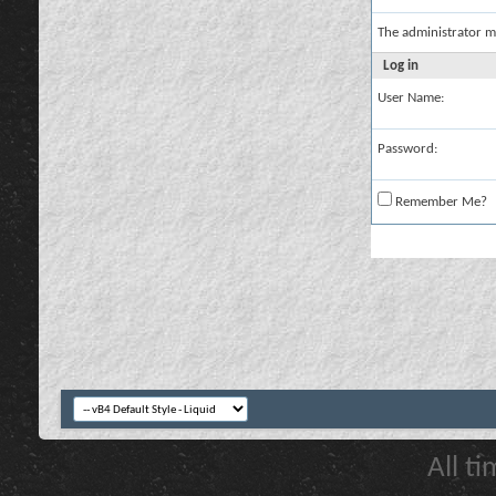
The administrator m
Log in
User Name:
Password:
Remember Me?
All t