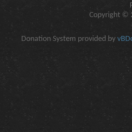
Copyright © 2
Donation System provided by
vBDo