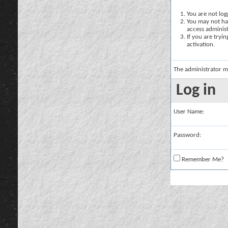
You are not logg
You may not hav
access administ
If you are tryi
activation.
The administrator m
Log in
User Name:
Password:
Remember Me?