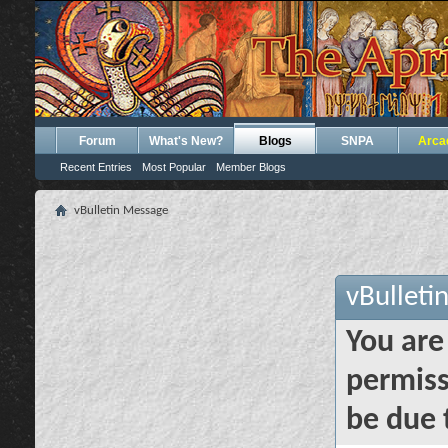
Forum
What's New?
Blogs
SNPA
Arca
Recent Entries
Most Popular
Member Blogs
vBulletin Message
vBulleti
You are
permiss
be due 