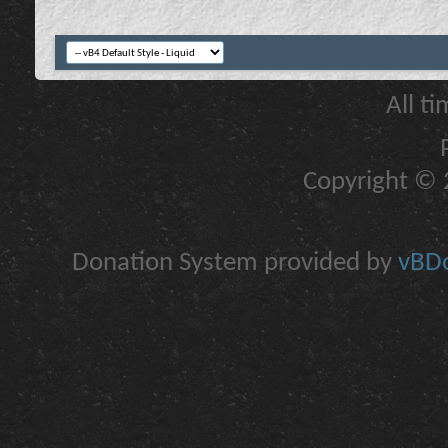
All t
Copyright © 2
Donation System provided by
vBDo