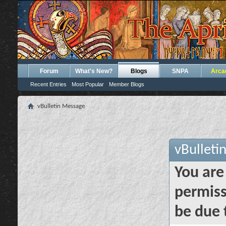
Forum
What's New?
Blogs
SNPA
Arca
Recent Entries
Most Popular
Member Blogs
vBulletin Message
vBulleti
You are
permiss
be due 