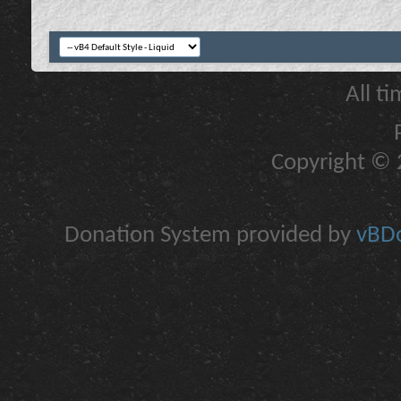
All t
Copyright © 2
Donation System provided by
vBDo