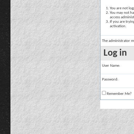
You are not logg
You may not hav
access administ
If you are tryi
activation.
The administrator m
Log in
User Name:
Password:
Remember Me?