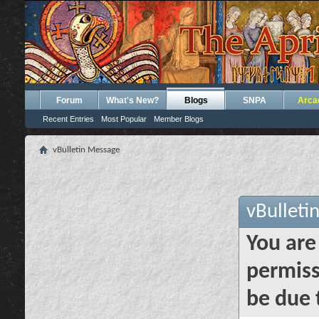
Forum
What's New?
Blogs
SNPA
Arca
Recent Entries
Most Popular
Member Blogs
vBulletin Message
vBulleti
You are
permiss
be due 