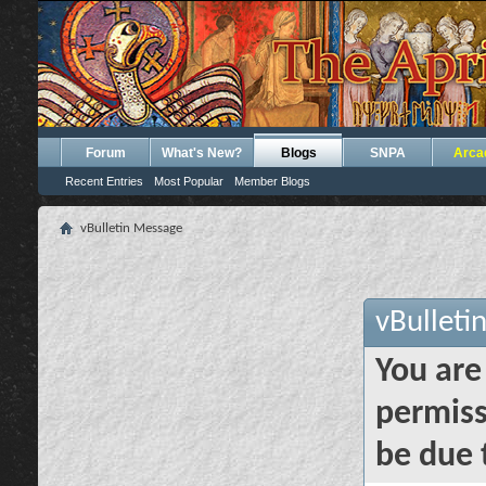
Forum
What's New?
Blogs
SNPA
Arca
Recent Entries
Most Popular
Member Blogs
vBulletin Message
vBulleti
You are
permiss
be due 