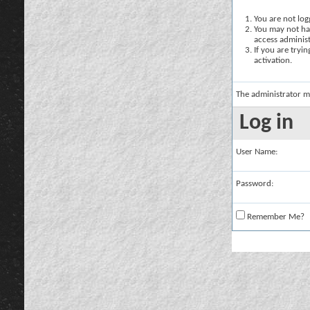
You are not logg
You may not hav
access administ
If you are tryi
activation.
The administrator m
Log in
User Name:
Password:
Remember Me?