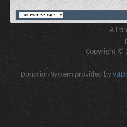
All t
Copyright © 2
Donation System provided by
vBDo