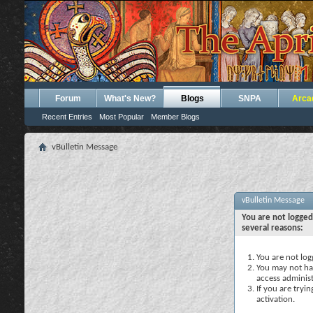
Forum
What's New?
Blogs
SNPA
Arca
Recent Entries
Most Popular
Member Blogs
vBulletin Message
vBulletin Message
You are not logged
several reasons:
You are not logg
You may not hav
access administ
If you are tryi
activation.