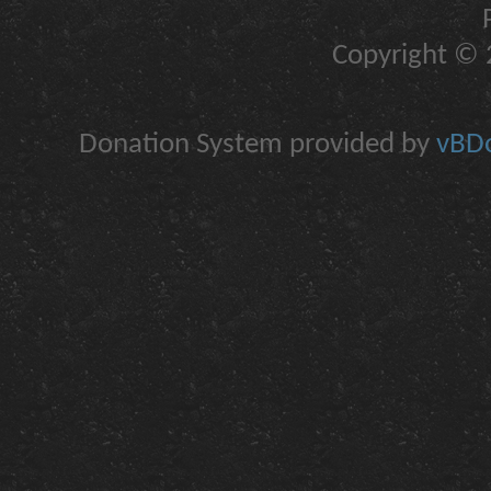
Copyright © 2
Donation System provided by
vBDo