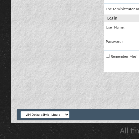
The administrator m
Log in
User Name:
Password:
Remember Me?
All t