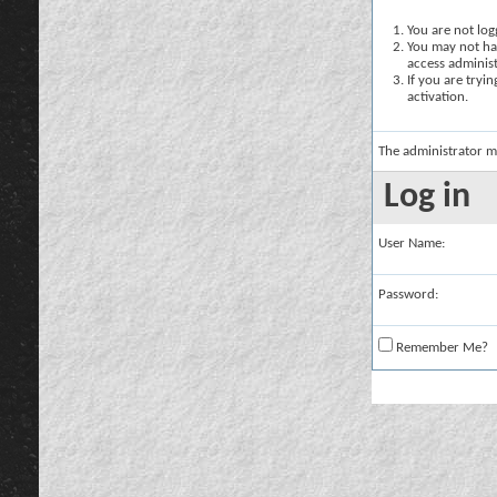
You are not logg
You may not hav
access administ
If you are tryi
activation.
The administrator m
Log in
User Name:
Password:
Remember Me?