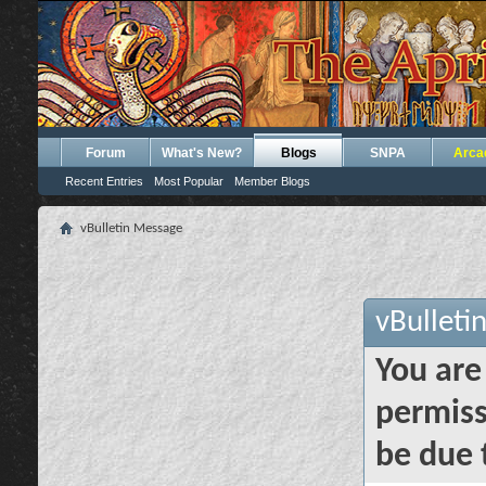
Forum
What's New?
Blogs
SNPA
Arca
Recent Entries
Most Popular
Member Blogs
vBulletin Message
vBulleti
You are
permiss
be due 