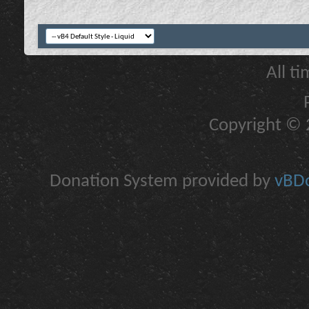
All t
Copyright © 2
Donation System provided by
vBDo