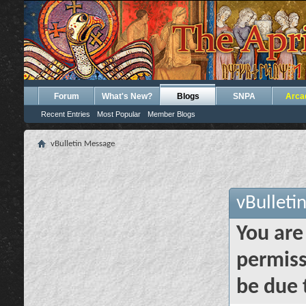
Forum
What's New?
Blogs
SNPA
Arca
Recent Entries
Most Popular
Member Blogs
vBulletin Message
vBulleti
You are
permiss
be due 