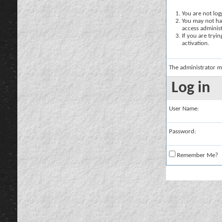
You are not logg
You may not hav
access administ
If you are tryi
activation.
The administrator m
Log in
User Name:
Password:
Remember Me?