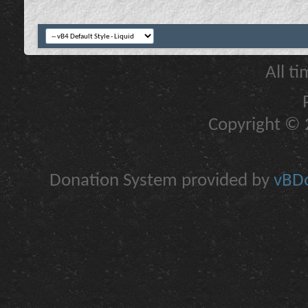
All t
Copyright © 2
Donation System provided by
vBDo