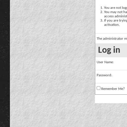
You are not logg
You may not hav
access administ
If you are tryi
activation.
The administrator m
Log in
User Name:
Password:
Remember Me?