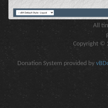
All t
Copyright © 2
Donation System provided by
vBDo