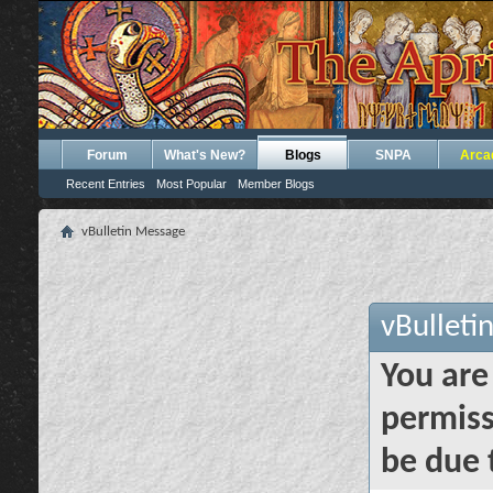
Forum
What's New?
Blogs
SNPA
Arca
Recent Entries
Most Popular
Member Blogs
vBulletin Message
vBulleti
You are
permiss
be due 