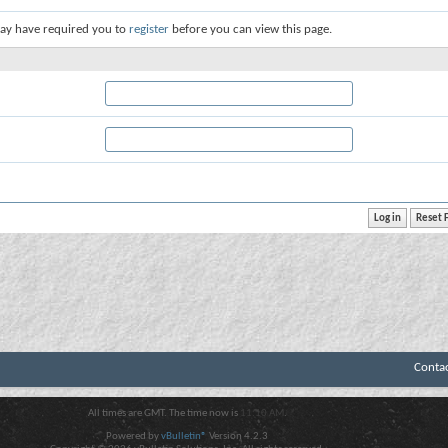
ay have required you to
register
before you can view this page.
Conta
All times are GMT. The time now is
11:10 AM
.
Powered by
vBulletin®
Version 4.2.3