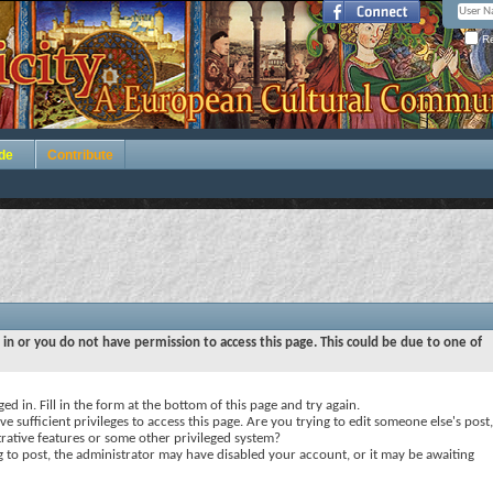
Re
de
Contribute
 in or you do not have permission to access this page. This could be due to one of
ed in. Fill in the form at the bottom of this page and try again.
e sufficient privileges to access this page. Are you trying to edit someone else's post,
rative features or some other privileged system?
ng to post, the administrator may have disabled your account, or it may be awaiting