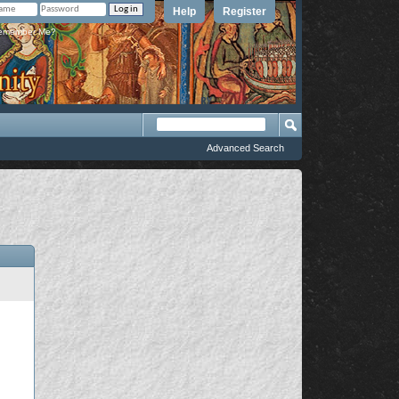
Help
Register
member Me?
Advanced Search