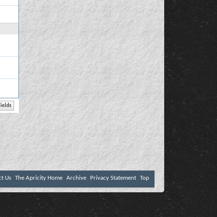
ct Us
The Apricity Home
Archive
Privacy Statement
Top