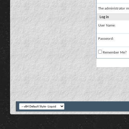
The administrator m
Log in
User Name:
Password:
Remember Me?