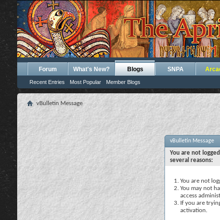
Forum
What's New?
Blogs
SNPA
Arca
Recent Entries
Most Popular
Member Blogs
vBulletin Message
vBulletin Message
You are not logged
several reasons:
You are not logg
You may not hav
access administ
If you are tryi
activation.