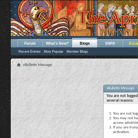
Forum
What's New?
Blogs
SNPA
Arca
Recent Entries
Most Popular
Member Blogs
vBulletin Message
vBulletin Message
You are not logged
several reasons:
You are not logg
You may not hav
access administ
If you are tryi
activation.