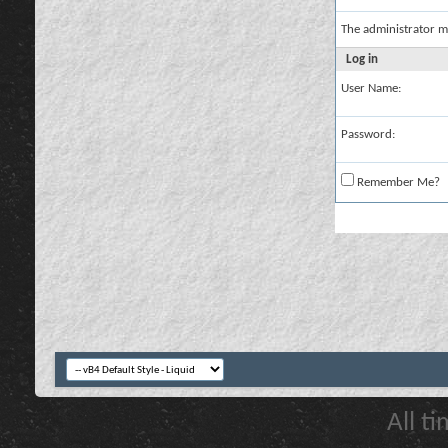
The administrator m
Log in
User Name:
Password:
Remember Me?
All t