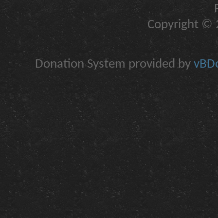
Copyright © 2
Donation System provided by
vBDo