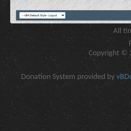
All t
Copyright © 2
Donation System provided by
vBDo