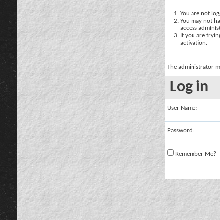
You are not logg
You may not hav
access administ
If you are tryi
activation.
The administrator m
Log in
User Name:
Password:
Remember Me?