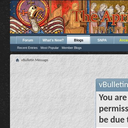
Forum
What's New?
Blogs
SNPA
Arca
Recent Entries
Most Popular
Member Blogs
vBulletin Message
vBulleti
You are
permiss
be due 