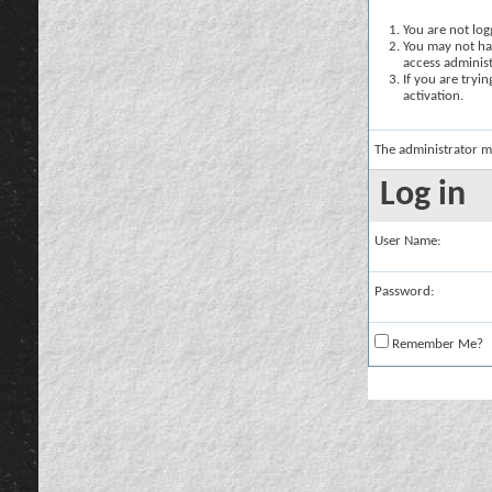
You are not logg
You may not hav
access administ
If you are tryi
activation.
The administrator m
Log in
User Name:
Password:
Remember Me?