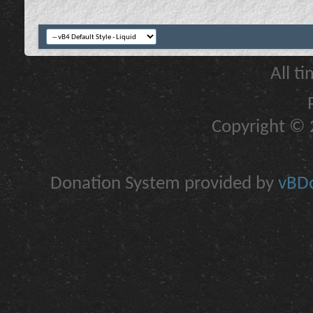
All t
Copyright © 2
Donation System provided by
vBDo