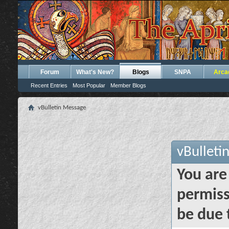
Forum
What's New?
Blogs
SNPA
Arca
Recent Entries
Most Popular
Member Blogs
vBulletin Message
vBulleti
You are
permiss
be due 