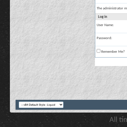
The administrator m
Log in
User Name:
Password:
Remember Me?
All t