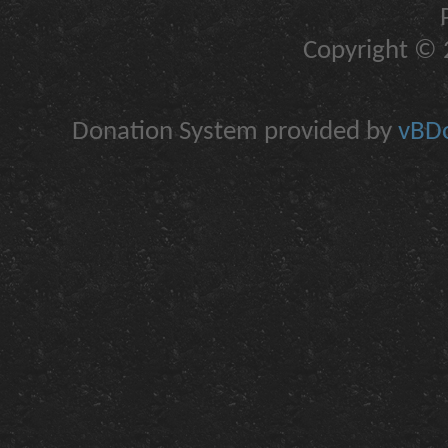
Copyright © 2
Donation System provided by
vBDo