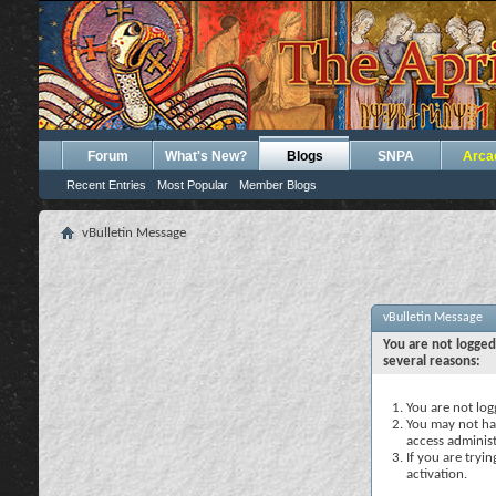
Forum
What's New?
Blogs
SNPA
Arca
Recent Entries
Most Popular
Member Blogs
vBulletin Message
vBulletin Message
You are not logged
several reasons:
You are not logg
You may not hav
access administ
If you are tryi
activation.