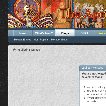
Forum
What's New?
Blogs
SNPA
Arca
Recent Entries
Most Popular
Member Blogs
vBulletin Message
vBulletin Message
You are not logged
several reasons:
You are not logg
You may not hav
access administ
If you are tryi
activation.