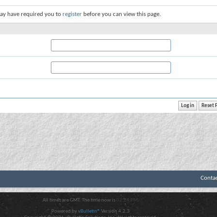
ay have required you to
register
before you can view this page.
Conta
All times are GMT. The time now is
02:24 PM
.
Powered by
vBulletin®
Version 4.2.3