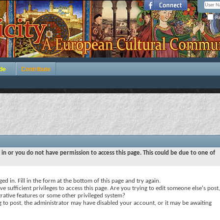
Re
de
Contribute
 in or you do not have permission to access this page. This could be due to one of
ed in. Fill in the form at the bottom of this page and try again.
e sufficient privileges to access this page. Are you trying to edit someone else's post,
rative features or some other privileged system?
ng to post, the administrator may have disabled your account, or it may be awaiting