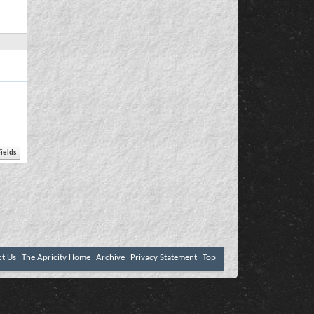
ct Us
The Apricity Home
Archive
Privacy Statement
Top