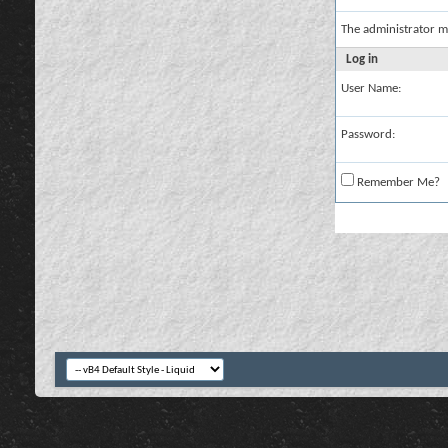
The administrator m
Log in
User Name:
Password:
Remember Me?