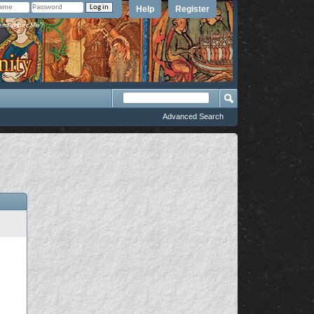
Help
Register
member Me?
Advanced Search