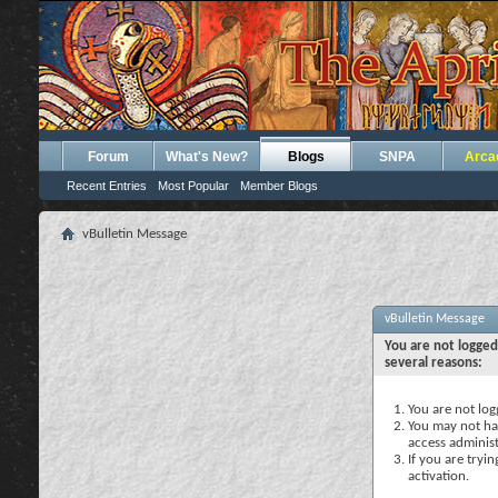
Forum
What's New?
Blogs
SNPA
Arca
Recent Entries
Most Popular
Member Blogs
vBulletin Message
vBulletin Message
You are not logged
several reasons:
You are not logg
You may not hav
access administ
If you are tryi
activation.