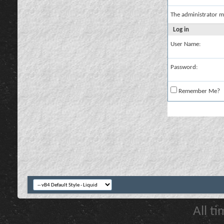
The administrator m
Log in
User Name:
Password:
Remember Me?
All t