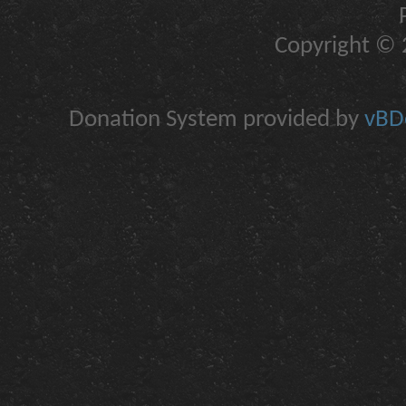
Copyright © 2
Donation System provided by
vBDo