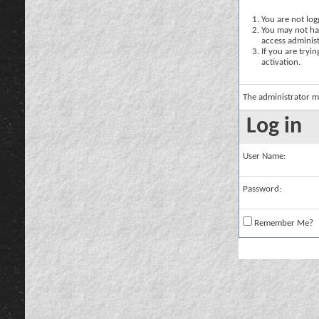
You are not logg
You may not hav
access administ
If you are tryi
activation.
The administrator m
Log in
User Name:
Password:
Remember Me?