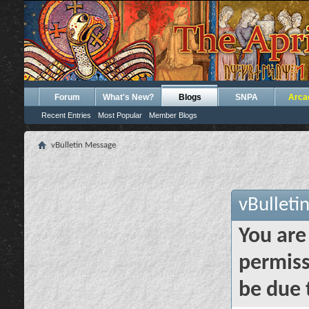
Forum
What's New?
Blogs
SNPA
Arca
Recent Entries
Most Popular
Member Blogs
vBulletin Message
vBulleti
You are
permiss
be due 