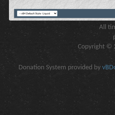
All t
Copyright © 2
Donation System provided by
vBDo