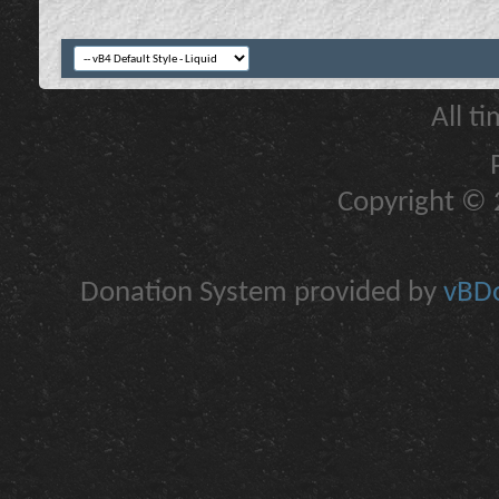
All t
Copyright © 2
Donation System provided by
vBDo