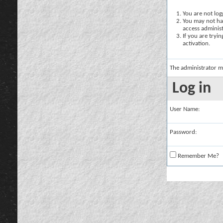
You are not logg
You may not hav
access administ
If you are tryi
activation.
The administrator m
Log in
User Name:
Password:
Remember Me?