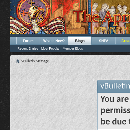
Forum
What's New?
Blogs
SNPA
Arca
Recent Entries
Most Popular
Member Blogs
vBulletin Message
vBulleti
You are
permiss
be due 