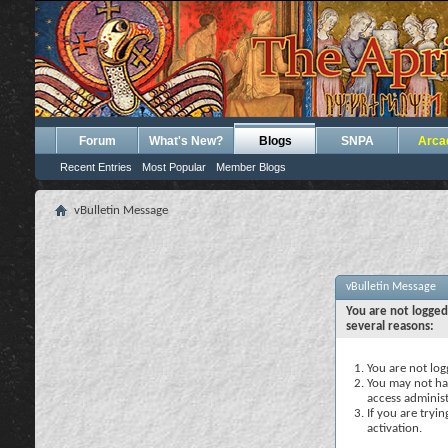
Forum
What's New?
Blogs
SNPA
Arca
Recent Entries
Most Popular
Member Blogs
vBulletin Message
vBulletin Message
You are not logged
several reasons:
You are not logg
You may not hav
access administ
If you are tryi
activation.