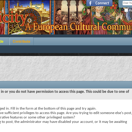
Re
de
Contribute
 in or you do not have permission to access this page. This could be due to one of
ed in. Fill in the form at the bottom of this page and try again.
e sufficient privileges to access this page. Are you trying to edit someone else's post,
rative features or some other privileged system?
ng to post, the administrator may have disabled your account, or it may be awaiting