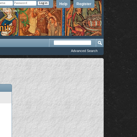
Help
Register
member Me?
Advanced Search