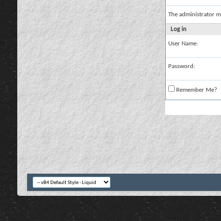
The administrator m
Log in
User Name:
Password:
Remember Me?