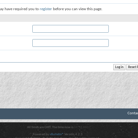
ay have required you to
register
before you can view this page.
Conta
All times are GMT. The time now is
04:32 AM
.
Powered by
vBulletin®
Version 4.2.3