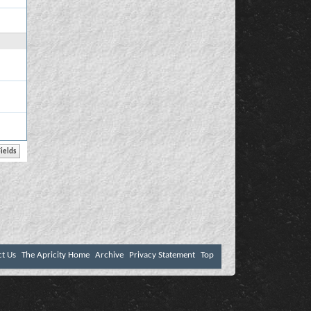
ct Us
The Apricity Home
Archive
Privacy Statement
Top