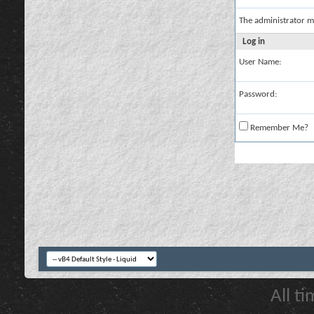
The administrator m
Log in
User Name:
Password:
Remember Me?
All t