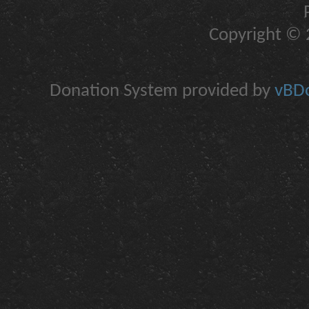
Copyright © 2
Donation System provided by
vBDo