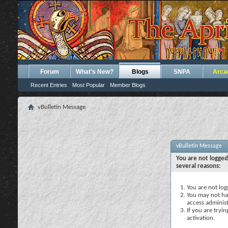
Forum
What's New?
Blogs
SNPA
Arca
Recent Entries
Most Popular
Member Blogs
vBulletin Message
vBulletin Message
You are not logged
several reasons:
You are not logg
You may not hav
access administ
If you are tryi
activation.