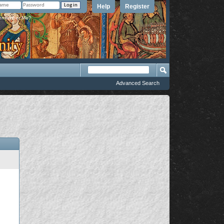
Help
Register
member Me?
Advanced Search