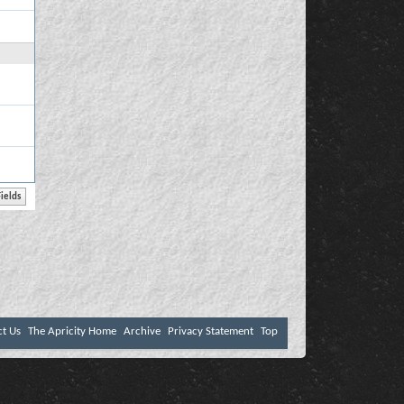
ct Us
The Apricity Home
Archive
Privacy Statement
Top