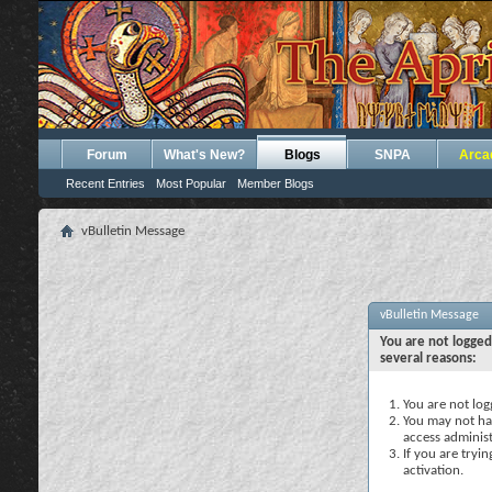
Forum
What's New?
Blogs
SNPA
Arca
Recent Entries
Most Popular
Member Blogs
vBulletin Message
vBulletin Message
You are not logged
several reasons:
You are not logg
You may not hav
access administ
If you are tryi
activation.