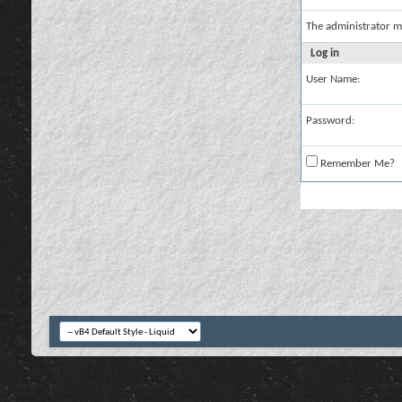
The administrator m
Log in
User Name:
Password:
Remember Me?