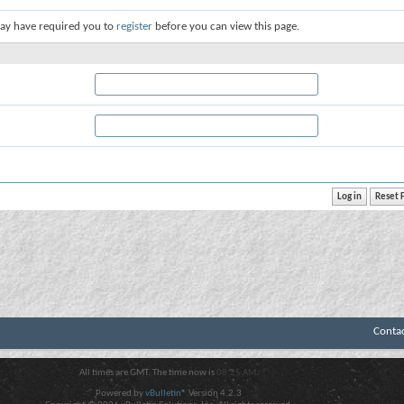
ay have required you to
register
before you can view this page.
Conta
All times are GMT. The time now is
08:25 AM
.
Powered by
vBulletin®
Version 4.2.3