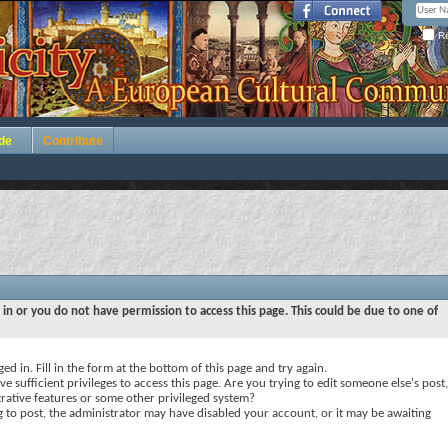
Re
de
Contribute
 in or you do not have permission to access this page. This could be due to one of
ed in. Fill in the form at the bottom of this page and try again.
e sufficient privileges to access this page. Are you trying to edit someone else's post,
rative features or some other privileged system?
ng to post, the administrator may have disabled your account, or it may be awaiting