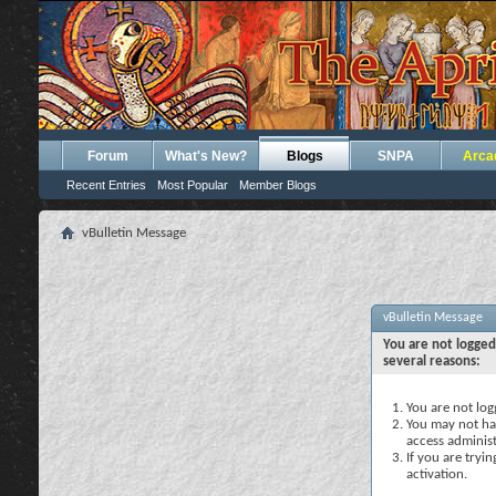
Forum
What's New?
Blogs
SNPA
Arca
Recent Entries
Most Popular
Member Blogs
vBulletin Message
vBulletin Message
You are not logged
several reasons:
You are not logg
You may not hav
access administ
If you are tryi
activation.