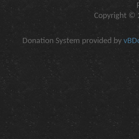
Copyright © 2
Donation System provided by
vBDo