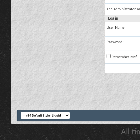
The administrator m
Log in
User Name:
Password:
Remember Me?
All t