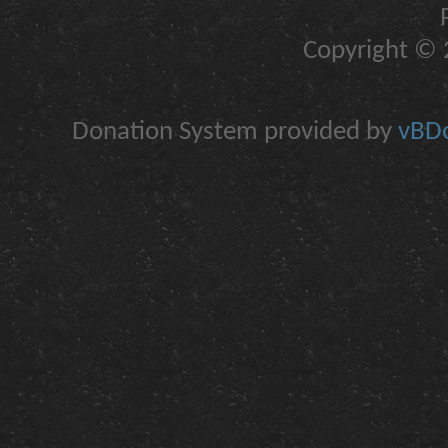
Copyright © 2
Donation System provided by
vBDo