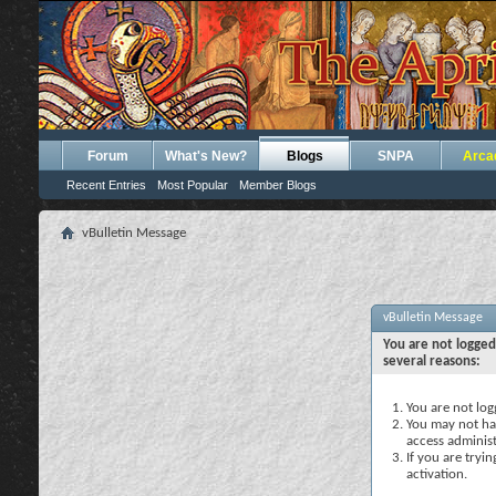
Forum
What's New?
Blogs
SNPA
Arca
Recent Entries
Most Popular
Member Blogs
vBulletin Message
vBulletin Message
You are not logged
several reasons:
You are not logg
You may not hav
access administ
If you are tryi
activation.