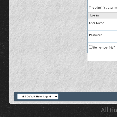
The administrator m
Log in
User Name:
Password:
Remember Me?
All t