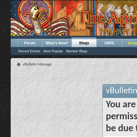
Forum
What's New?
Blogs
SNPA
Arca
Recent Entries
Most Popular
Member Blogs
vBulletin Message
vBulleti
You are
permiss
be due 