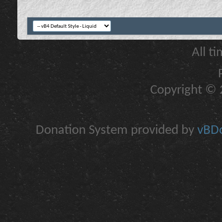
All t
Copyright © 2
Donation System provided by
vBDo