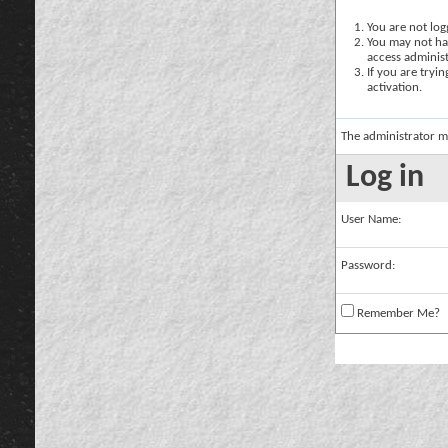
You are not logg
You may not hav
access administ
If you are tryi
activation.
The administrator m
Log in
User Name:
Password:
Remember Me?