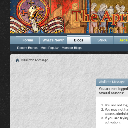
Forum
What's New?
Blogs
SNPA
Arca
Recent Entries
Most Popular
Member Blogs
vBulletin Message
vBulletin Message
You are not logged
several reasons:
You are not logg
You may not hav
access administ
If you are tryi
activation.