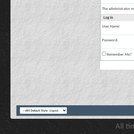
The administrator m
Log in
User Name:
Password:
Remember Me?
All t