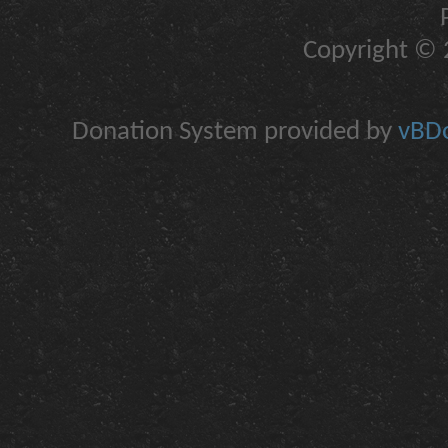
Copyright © 2
Donation System provided by
vBDo