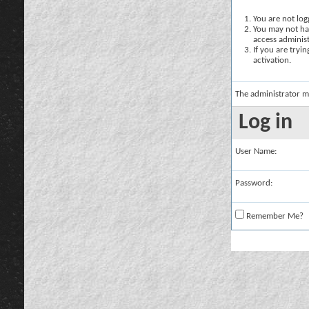
You are not logg
You may not hav
access administ
If you are tryi
activation.
The administrator m
Log in
User Name:
Password:
Remember Me?