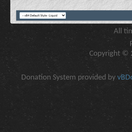
All t
Copyright © 2
Donation System provided by
vBDo