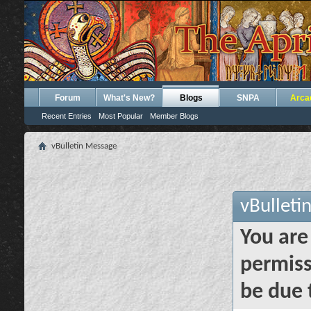
Forum
What's New?
Blogs
SNPA
Arca
Recent Entries
Most Popular
Member Blogs
vBulletin Message
vBulleti
You are
permiss
be due 