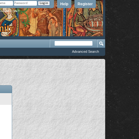
Help
Register
member Me?
Advanced Search