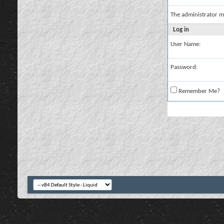
The administrator m
Log in
User Name:
Password:
Remember Me?