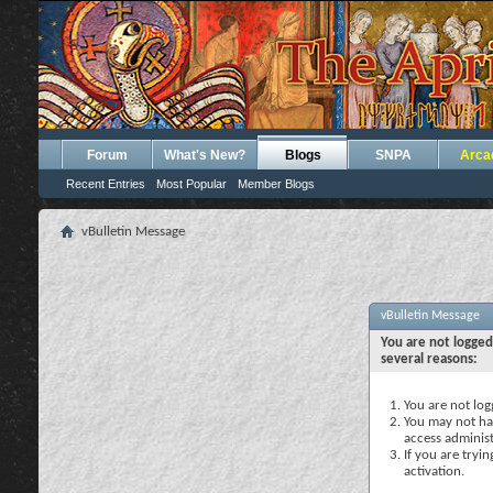
Forum
What's New?
Blogs
SNPA
Arca
Recent Entries
Most Popular
Member Blogs
vBulletin Message
vBulletin Message
You are not logged
several reasons:
You are not logg
You may not hav
access administ
If you are tryi
activation.