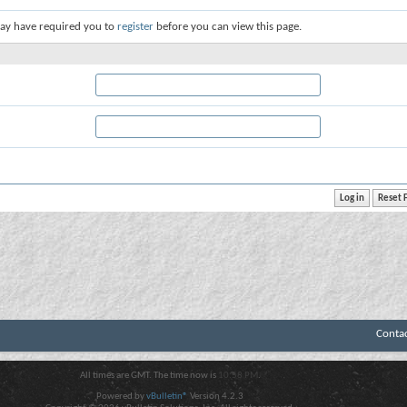
ay have required you to
register
before you can view this page.
Conta
All times are GMT. The time now is
10:58 PM
.
Powered by
vBulletin®
Version 4.2.3