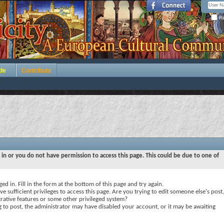
Re
de
Contribute
 in or you do not have permission to access this page. This could be due to one of
ed in. Fill in the form at the bottom of this page and try again.
e sufficient privileges to access this page. Are you trying to edit someone else's post,
rative features or some other privileged system?
ng to post, the administrator may have disabled your account, or it may be awaiting