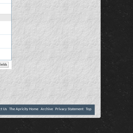
ct Us
The Apricity Home
Archive
Privacy Statement
Top