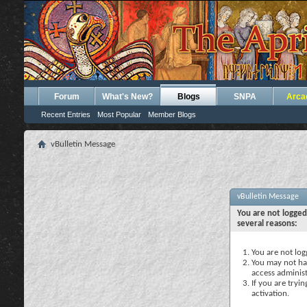
Forum
What's New?
Blogs
SNPA
Arca
Recent Entries
Most Popular
Member Blogs
vBulletin Message
vBulletin Message
You are not logged
several reasons:
You are not logg
You may not hav
access administ
If you are tryi
activation.