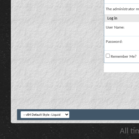
The administrator m
Log in
User Name:
Password:
Remember Me?
All t