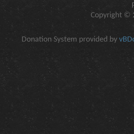
Copyright © 2
Donation System provided by
vBDo