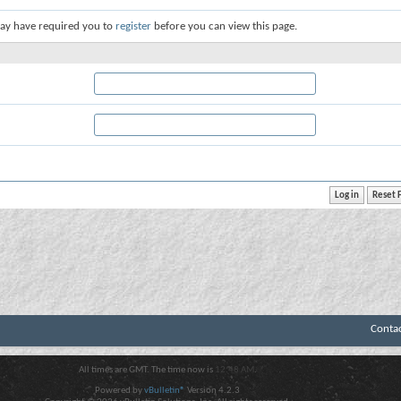
ay have required you to
register
before you can view this page.
Conta
All times are GMT. The time now is
12:48 AM
.
Powered by
vBulletin®
Version 4.2.3