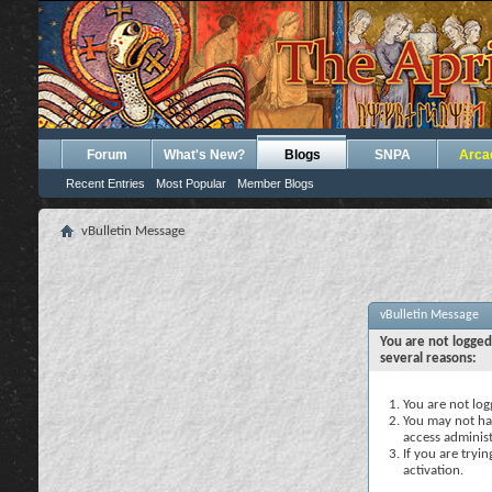
Forum
What's New?
Blogs
SNPA
Arca
Recent Entries
Most Popular
Member Blogs
vBulletin Message
vBulletin Message
You are not logged
several reasons:
You are not logg
You may not hav
access administ
If you are tryi
activation.