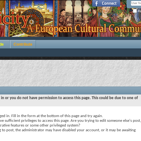
Re
de
Contribute
 in or you do not have permission to access this page. This could be due to one of
ed in. Fill in the form at the bottom of this page and try again.
e sufficient privileges to access this page. Are you trying to edit someone else's post,
rative features or some other privileged system?
ng to post, the administrator may have disabled your account, or it may be awaiting