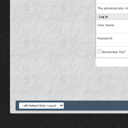
The administrator m
Log in
User Name:
Password:
Remember Me?