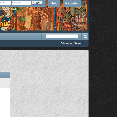
Help
Register
member Me?
Advanced Search