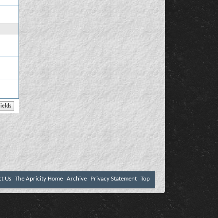
ct Us
The Apricity Home
Archive
Privacy Statement
Top