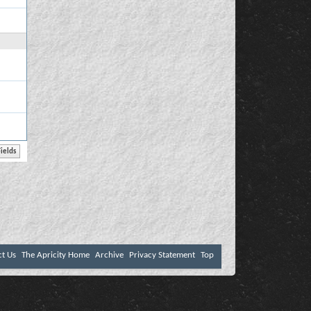
ct Us
The Apricity Home
Archive
Privacy Statement
Top