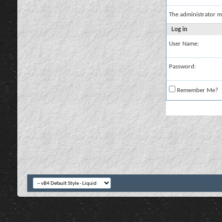
The administrator m
Log in
User Name:
Password:
Remember Me?