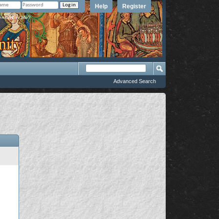
Help
Register
member Me?
Advanced Search