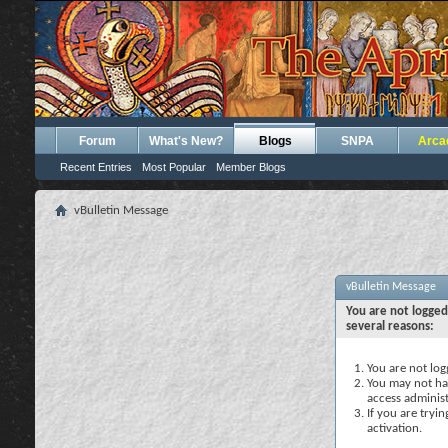
Forum
What's New?
Blogs
SNPA
Arca
Recent Entries
Most Popular
Member Blogs
vBulletin Message
vBulletin Message
You are not logged
several reasons:
You are not logg
You may not hav
access administ
If you are tryi
activation.