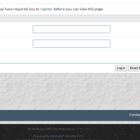
ay have required you to
register
before you can view this page.
Conta
All times are GMT. The time now is
11:50 AM
.
Powered by
vBulletin®
Version 4.2.3