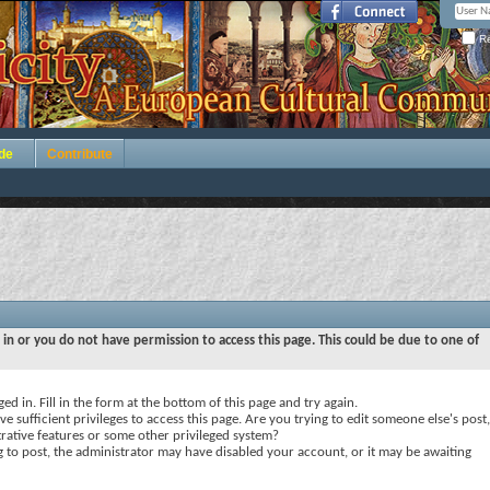
Re
de
Contribute
 in or you do not have permission to access this page. This could be due to one of
ed in. Fill in the form at the bottom of this page and try again.
e sufficient privileges to access this page. Are you trying to edit someone else's post,
rative features or some other privileged system?
ng to post, the administrator may have disabled your account, or it may be awaiting