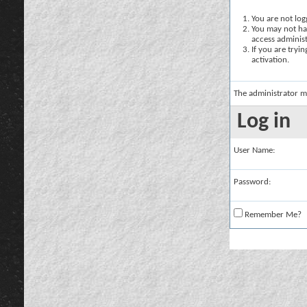
You are not logg
You may not hav
access administ
If you are tryi
activation.
The administrator m
Log in
User Name:
Password:
Remember Me?