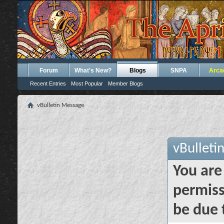
Forum
What's New?
Blogs
SNPA
Arca
Recent Entries
Most Popular
Member Blogs
vBulletin Message
vBulleti
You are
permiss
be due 