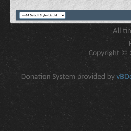
All t
Copyright © 2
Donation System provided by
vBDo