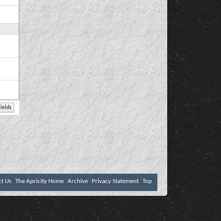
ct Us
The Apricity Home
Archive
Privacy Statement
Top