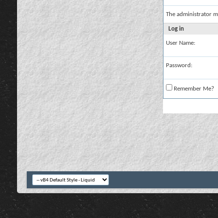
The administrator m
Log in
User Name:
Password:
Remember Me?