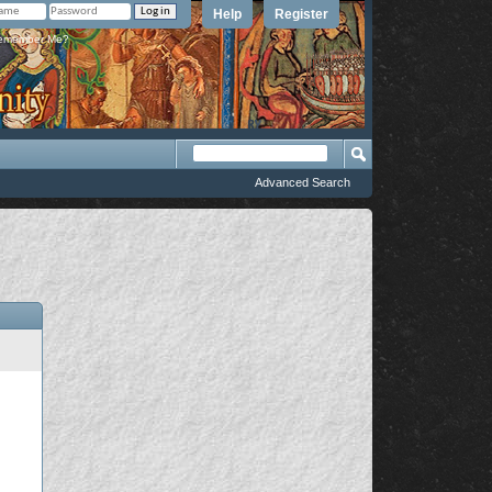
Help
Register
member Me?
Advanced Search