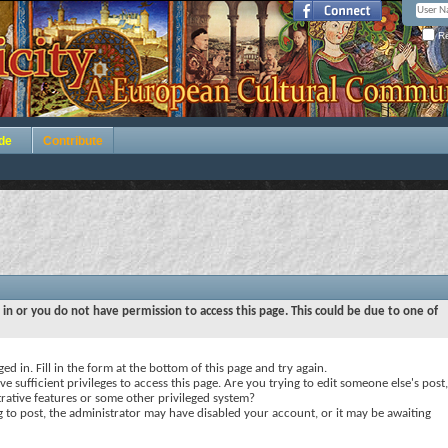
Re
de
Contribute
 in or you do not have permission to access this page. This could be due to one of
ed in. Fill in the form at the bottom of this page and try again.
e sufficient privileges to access this page. Are you trying to edit someone else's post,
rative features or some other privileged system?
ng to post, the administrator may have disabled your account, or it may be awaiting