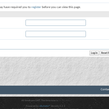
ay have required you to
register
before you can view this page.
Conta
All times are GMT. The time now is
05:35 AM
.
Powered by
vBulletin®
Version 4.2.3