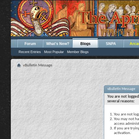
Forum
What's New?
Blogs
SNPA
Arca
Recent Entries
Most Popular
Member Blogs
vBulletin Message
vBulletin Message
You are not logged
several reasons:
You are not logg
You may not hav
access administ
If you are tryi
activation.