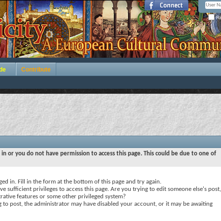
Re
de
Contribute
 in or you do not have permission to access this page. This could be due to one of
ed in. Fill in the form at the bottom of this page and try again.
e sufficient privileges to access this page. Are you trying to edit someone else's post,
rative features or some other privileged system?
ng to post, the administrator may have disabled your account, or it may be awaiting