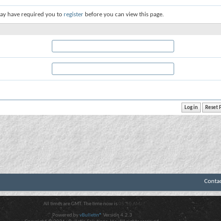
ay have required you to
register
before you can view this page.
Conta
All times are GMT. The time now is
05:50 AM
.
Powered by
vBulletin®
Version 4.2.3