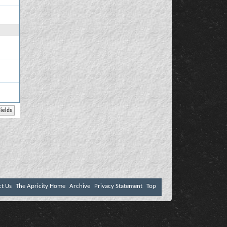
ct Us
The Apricity Home
Archive
Privacy Statement
Top