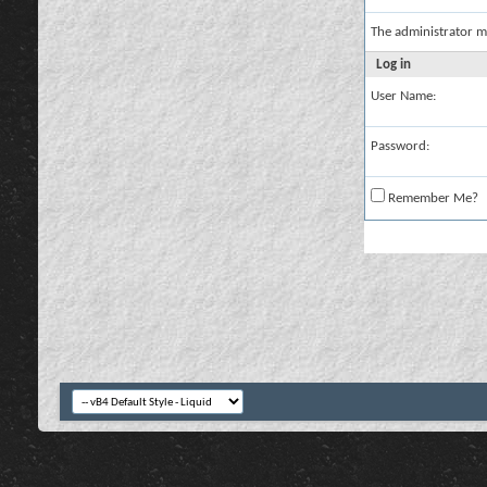
The administrator m
Log in
User Name:
Password:
Remember Me?