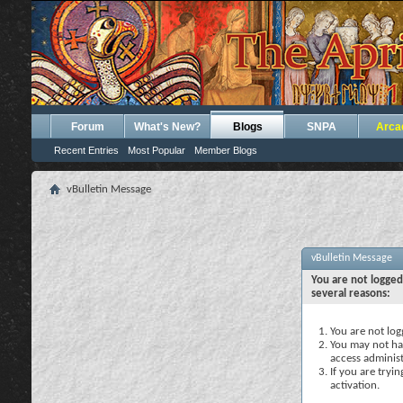
Forum
What's New?
Blogs
SNPA
Arca
Recent Entries
Most Popular
Member Blogs
vBulletin Message
vBulletin Message
You are not logged
several reasons:
You are not logg
You may not hav
access administ
If you are tryi
activation.