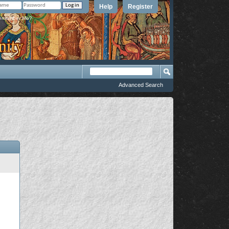
Help
Register
member Me?
Advanced Search