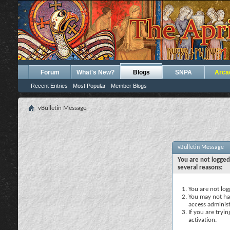
Forum
What's New?
Blogs
SNPA
Arca
Recent Entries
Most Popular
Member Blogs
vBulletin Message
vBulletin Message
You are not logged
several reasons:
You are not logg
You may not hav
access administ
If you are tryi
activation.