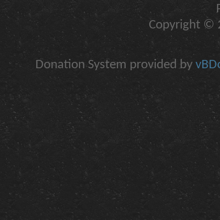
Copyright © 2
Donation System provided by
vBDo