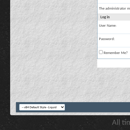
The administrator m
Log in
User Name:
Password:
Remember Me?
All t