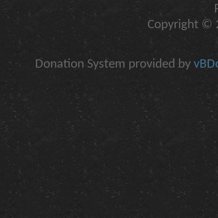
Copyright © 2
Donation System provided by
vBDo