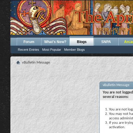
Forum
What's New?
Blogs
SNPA
Arca
Recent Entries
Most Popular
Member Blogs
vBulletin Message
vBulletin Message
You are not logged
several reasons:
You are not logg
You may not hav
access administ
If you are tryi
activation.