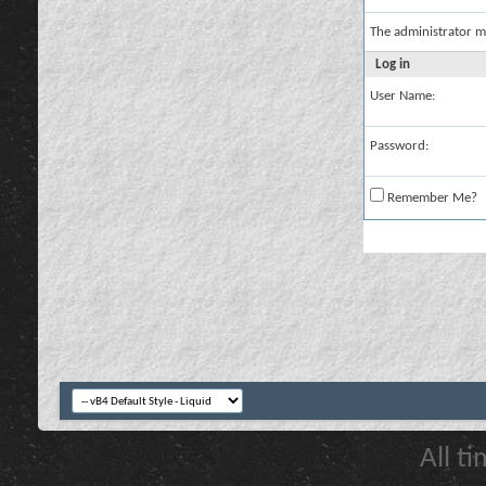
The administrator m
Log in
User Name:
Password:
Remember Me?
All t