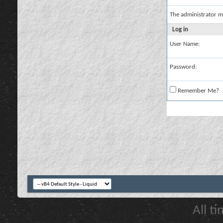
The administrator m
Log in
User Name:
Password:
Remember Me?
All t