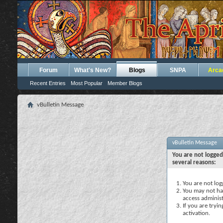
Forum
What's New?
Blogs
SNPA
Arca
Recent Entries
Most Popular
Member Blogs
vBulletin Message
vBulletin Message
You are not logged
several reasons:
You are not logg
You may not hav
access administ
If you are tryi
activation.