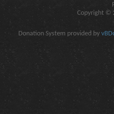
Copyright © 2
Donation System provided by
vBDo