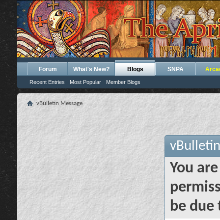
Forum
What's New?
Blogs
SNPA
Arca
Recent Entries
Most Popular
Member Blogs
vBulletin Message
vBulleti
You are
permiss
be due 