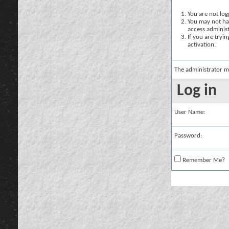
You are not logg
You may not hav
access administ
If you are tryi
activation.
The administrator m
Log in
User Name:
Password:
Remember Me?