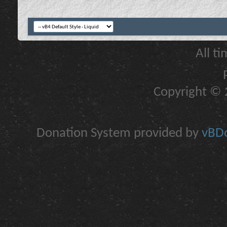
All t
Copyright © 2
Donation System provided by
vBDo